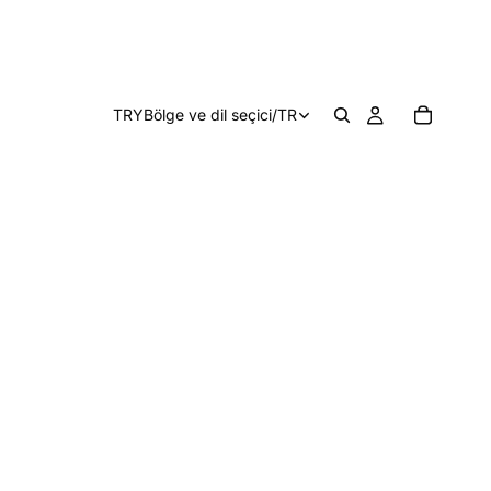
TRY
Bölge ve dil seçici
/
TR