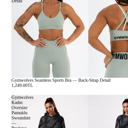
Detail
Gymwolves Seamless Sports Bra — Back-Strap Detail
1,249.00TL
Gymwolves
Kadın
Oversize
Pamuklu
Sweatshirt
—