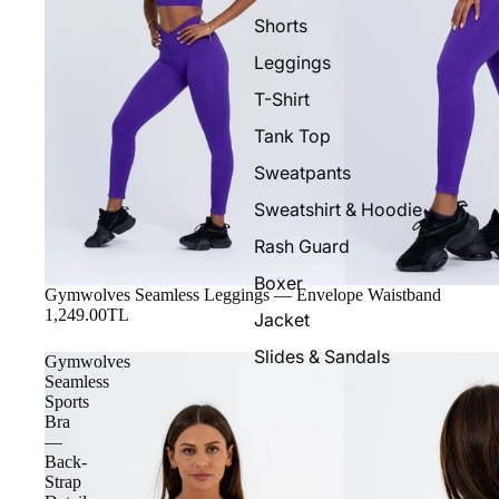
Shorts
Leggings
T-Shirt
Tank Top
Sweatpants
Sweatshirt & Hoodie
Rash Guard
Boxer
Gymwolves Seamless Leggings — Envelope Waistband
1,249.00TL
Jacket
Slides & Sandals
Gymwolves
Seamless
Sports
Bra
—
Back-
Strap