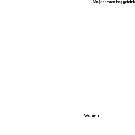
Mağazamıza hoş geldini
Women