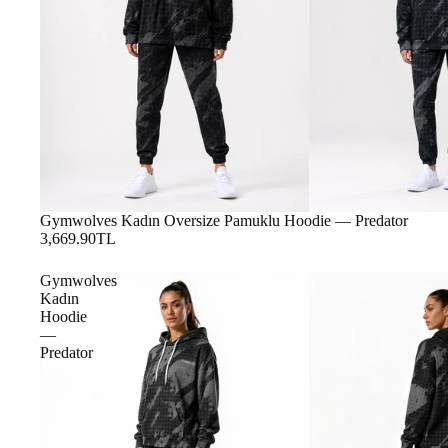
Gymwolves Kadın Oversize Pamuklu Hoodie — Predator
3,669.90TL
Gymwolves
Kadın
Hoodie
—
Predator