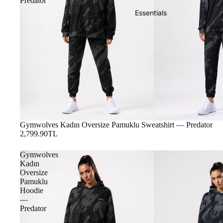
Predator
Essentials
Gymwolves Kadın Oversize Pamuklu Sweatshirt — Predator
2,799.90TL
Gymwolves
Kadın
Oversize
Pamuklu
Hoodie
—
Predator