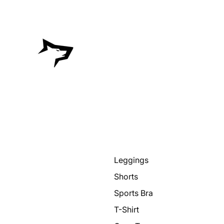
Leggings
Shorts
Sports Bra
T-Shirt