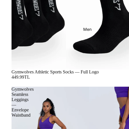
Men
Gymwolves Athletic Sports Socks — Full Logo
449.99TL
Gymwolves
Seamless
Leggings
—
Envelope
Waistband