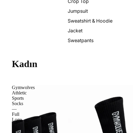
Crop Top
Jumpsuit
Sweatshirt & Hoodie
Jacket
Sweatpants
Kadın
Gymwolves
Athletic
Sports
Socks
—
Full
Logo