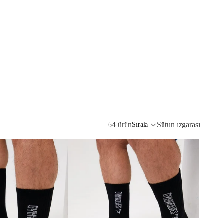
64 ürün
Sütun ızgarası
Sırala