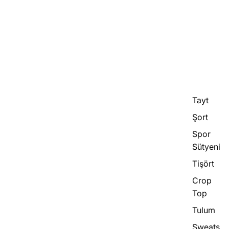
Tayt
Şort
Spor
Sütyeni
Tişört
Crop
Top
Tulum
Sweats