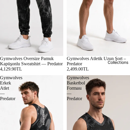
Gymwolves Oversize Pamuk
Gymwolves Atletik Uzun Şort –
Collections
Kapüşonlu Sweatshirt — Predator
Predator
4,129.90TL
2,499.00TL
Gymwolves
Gymwolves
Erkek
Basketbol
Atlet
Forması
—
—
Predator
Predator