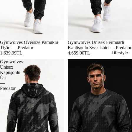
Gymwolves Oversize Pamuklu
Gymwolves Unisex Fermuarlı
Tişört — Predator
Kapüşonlu Sweatshirt — Predator
Lifestyle
1,639.99TL
4,659.00TL
Gymwolves
Gymwolves
Unisex
Oversize
Kapüşonlu
Pamuklu
Üst
Sweatshirt
—
—
Predator
Predator