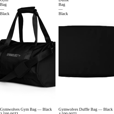
Bag
Bag
—
—
Black
Black
Gymwolves Gym Bag — Black
Gymwolves Duffle Bag — Black
3,599.90TL
4,599.90TL