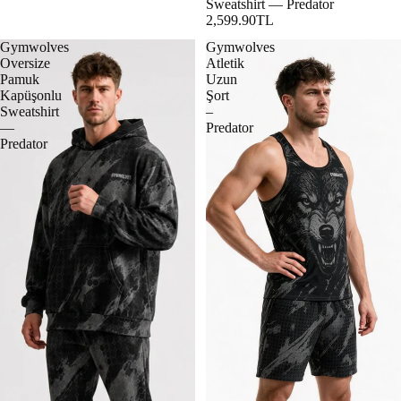
Sweatshirt — Predator
2,599.90TL
Gymwolves
Gymwolves
Oversize
Atletik
Pamuk
Uzun
Kapüşonlu
Şort
Sweatshirt
–
—
Predator
Predator