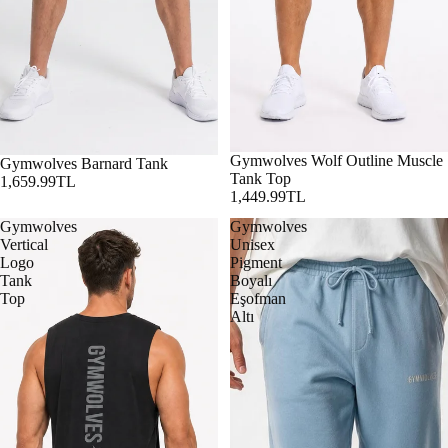
Gymwolves Wolf Outline Muscle
Gymwolves Barnard Tank
Tank Top
1,659.99TL
1,449.99TL
Gymwolves
Gymwolves
Vertical
Unisex
Logo
Pigment
Tank
Boyalı
Top
Eşofman
Altı