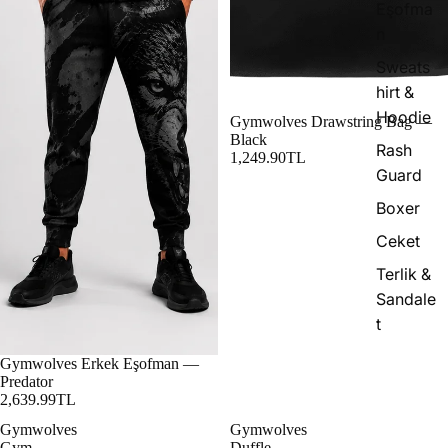
Eşofma
n
Sweats
hirt &
Hoodie
Gymwolves Drawstring Bag —
Black
Rash
1,249.90TL
Guard
Boxer
Ceket
Terlik &
Sandale
t
Gymwolves Erkek Eşofman —
Predator
2,639.99TL
Gymwolves
Gymwolves
Gym
Duffle