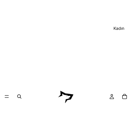
Kadın