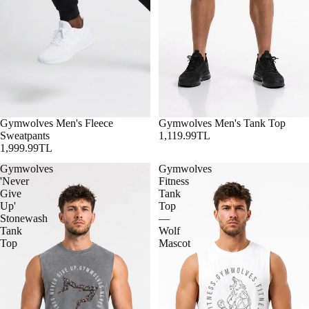
Gymwolves Men's Fleece
Gymwolves Men's Tank Top
Sweatpants
1,119.99TL
1,999.99TL
Gymwolves
Gymwolves
'Never
Fitness
Give
Tank
Up'
Top
Stonewash
—
Tank
Wolf
Top
Mascot