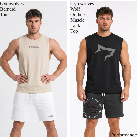
Gymwolves
Gymwolves
Barnard
Wolf
Tank
Outline
Muscle
Tank
Top
Performance