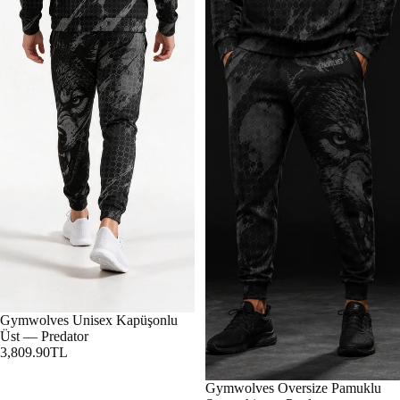
Gymwolves Unisex Kapüşonlu
Üst — Predator
3,809.90TL
Gymwolves Oversize Pamuklu