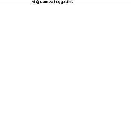
Mağazamıza hoş geldiniz