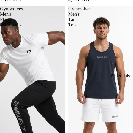
Gymwolves
Gymwolves
Men's
Men's
Fleece
Tank
Sweatpants
Top
Essentials