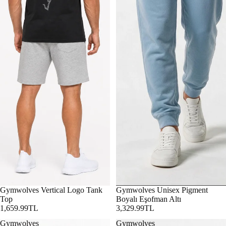
Gymwolves Vertical Logo Tank
Gymwolves Unisex Pigment
Top
Boyalı Eşofman Altı
1,659.99TL
3,329.99TL
Gymwolves
Gymwolves