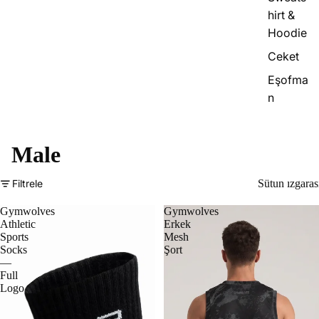
hirt &
Hoodie
Ceket
Eşofma
n
Male
Filtrele
Sütun ızgaras
Gymwolves
Gymwolves
Athletic
Erkek
Sports
Mesh
Socks
Şort
—
Full
Logo