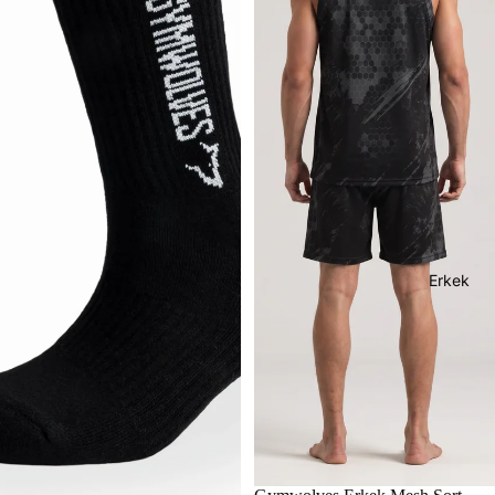
Erkek