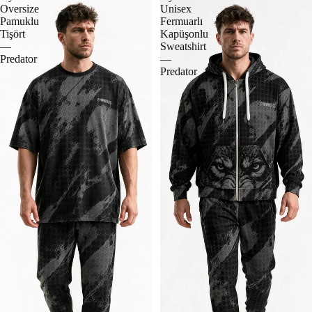
Oversize
Unisex
Pamuklu
Fermuarlı
Tişört
Kapüşonlu
—
Sweatshirt
Predator
—
Predator