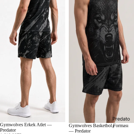
Predato
Gymwolves Erkek Atlet —
Gymwolves Basketbol Forması
r
Predator
— Predator