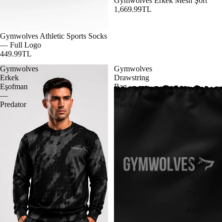
Gymwolves Erkek Mesh Şort
1,669.99TL
Gymwolves Athletic Sports Socks
— Full Logo
449.99TL
Gymwolves
Gymwolves
Erkek
Drawstring
Eşofman
Bag
—
—
Predator
Black
Şort
Tayt
Tişört
Atlet