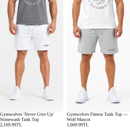
Gymwolves 'Never Give Up'
Gymwolves Fitness Tank Top —
Stonewash Tank Top
Wolf Mascot
2,169.99TL
1,669.99TL