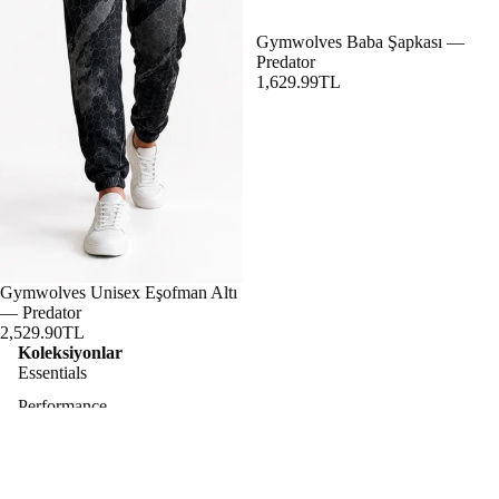
Gymwolves Baba Şapkası —
Predator
1,629.99TL
Gymwolves Unisex Eşofman Altı
— Predator
2,529.90TL
Koleksiyonlar
Essentials
Performance
Lifestyle
Predator