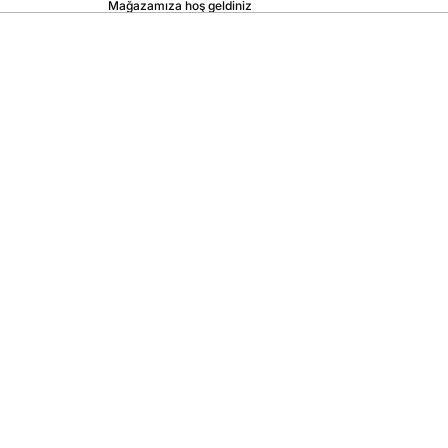
Mağazamıza hoş geldiniz