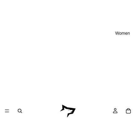
Women