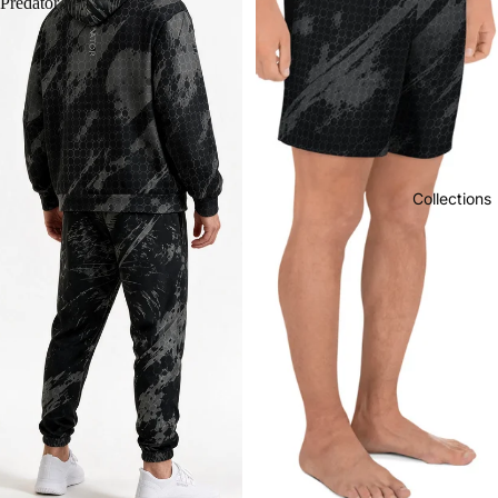
Predator
Collections