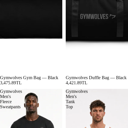
Gymwolves Gym Bag — Black
Gymwolves Duffle Bag — Black
3,475.89TL
4,421.89TL
Gymwolves
Gymwolves
Men's
Men's
Fleece
Tank
Sweatpants
Top