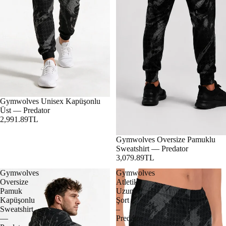
Gymwolves Unisex Kapüşonlu
Üst — Predator
2,991.89TL
Gymwolves Oversize Pamuklu
Sweatshirt — Predator
3,079.89TL
Gymwolves
Gymwolves
Oversize
Atletik
Pamuk
Uzun
Kapüşonlu
Şort
Sweatshirt
–
—
Predator