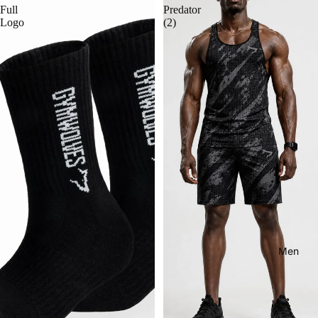
Full
Predator
Logo
(2)
Men