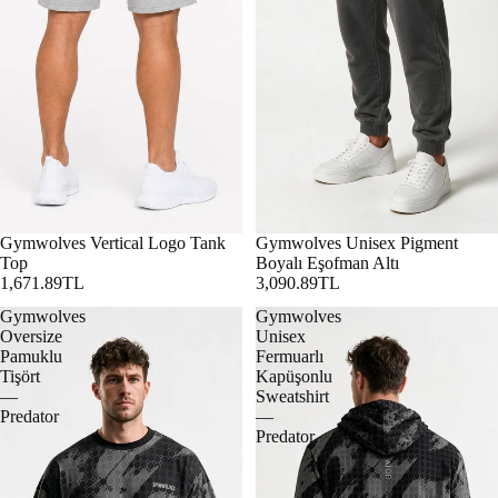
Gymwolves Vertical Logo Tank
Gymwolves Unisex Pigment
Top
Boyalı Eşofman Altı
1,671.89TL
3,090.89TL
Gymwolves
Gymwolves
Oversize
Unisex
Pamuklu
Fermuarlı
Tişört
Kapüşonlu
—
Sweatshirt
Predator
—
Predator