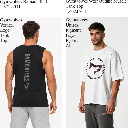
Gymwolves Wolf Outline Muscle
Gymwolves Barnard Tank
Tank Top
1,671.89TL
1,462.89TL
Gymwolves
Gymwolves
Vertical
Unisex
Logo
Pigment
Tank
Boyalı
Top
Eşofman
Altı