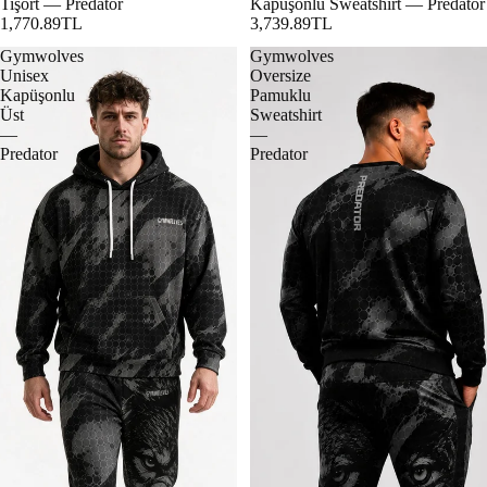
Tişört — Predator
Kapüşonlu Sweatshirt — Predator
1,770.89TL
3,739.89TL
Gymwolves
Gymwolves
Unisex
Oversize
Kapüşonlu
Pamuklu
Üst
Sweatshirt
—
—
Predator
Predator