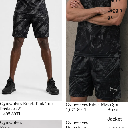
Shorts
Leggin
gs
T-Shirt
Tank
Top
Sweatp
ants
Sweats
hirt &
Hoodie
Rash
Guard
Gymwolves Erkek Tank Top —
Gymwolves Erkek Mesh Şort
Predator (2)
Boxer
1,671.89TL
1,495.89TL
Jacket
Gymwolves
Gymwolves
Erkek
Drawstring