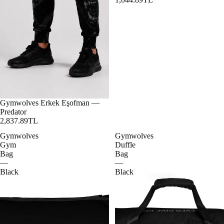
Gymwolves Erkek Eşofman —
Predator
2,837.89TL
Gymwolves
Gymwolves
Gym
Duffle
Bag
Bag
—
—
Black
Black
Essentials