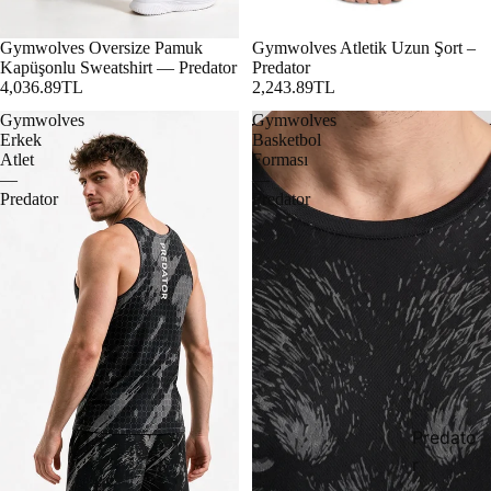
Gymwolves Oversize Pamuk
Gymwolves Atletik Uzun Şort –
Kapüşonlu Sweatshirt — Predator
Predator
4,036.89TL
2,243.89TL
Gymwolves
Gymwolves
Erkek
Basketbol
Atlet
Forması
—
—
Predator
Predator
Predato
r