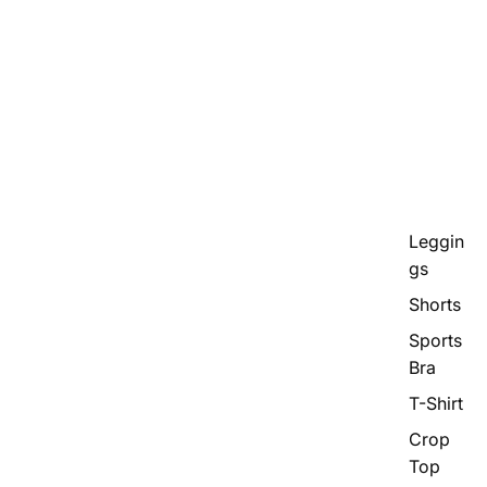
Leggin
gs
Shorts
Sports
Bra
T-Shirt
Crop
Top