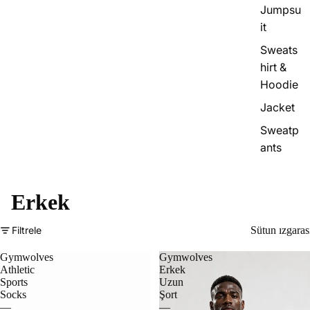
Jumpsu
it
Sweats
hirt &
Hoodie
Jacket
Sweatp
ants
Erkek
Filtrele
Sütun ızgaras
Gymwolves
Gymwolves
Athletic
Erkek
Sports
Uzun
Socks
Şort
—
—