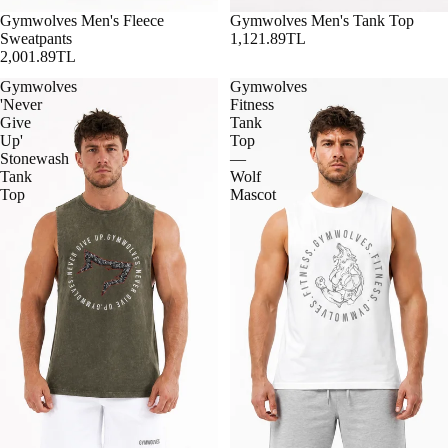
Gymwolves Men's Fleece
Gymwolves Men's Tank Top
Sweatpants
1,121.89TL
2,001.89TL
Gymwolves
Gymwolves
'Never
Fitness
Give
Tank
Up'
Top
Stonewash
—
Tank
Wolf
Top
Mascot