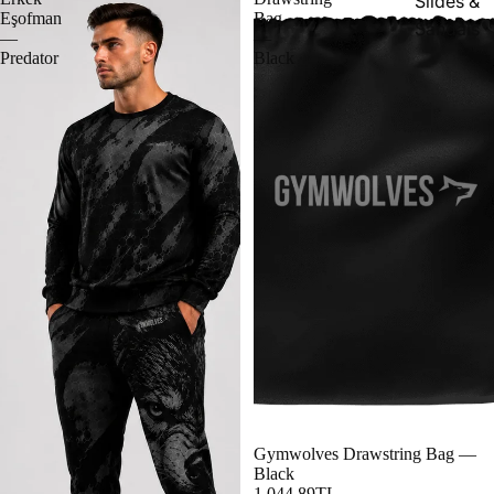
Slides &
Eşofman
Bag
Sandals
—
—
Predator
Black
Gymwolves Drawstring Bag —
Black
1,044.89TL