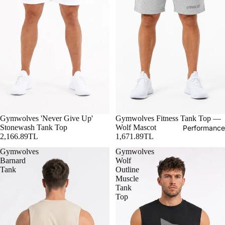
Gymwolves 'Never Give Up'
Gymwolves Fitness Tank Top —
Stonewash Tank Top
Wolf Mascot
Performance
2,166.89TL
1,671.89TL
Gymwolves
Gymwolves
Barnard
Wolf
Tank
Outline
Muscle
Tank
Top