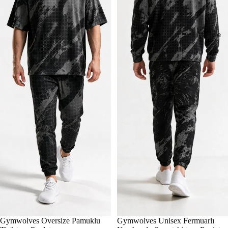
Lifestyle
Gymwolves Oversize Pamuklu
Gymwolves Unisex Fermuarlı