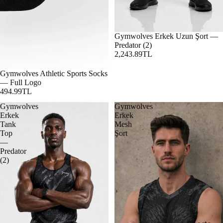
Gymwolves Erkek Uzun Şort —
Predator (2)
2,243.89TL
Gymwolves Athletic Sports Socks
— Full Logo
494.99TL
Gymwolves
Gymwolves
Erkek
Erkek
Tank
Mesh
Top
Şort
—
Predator
(2)