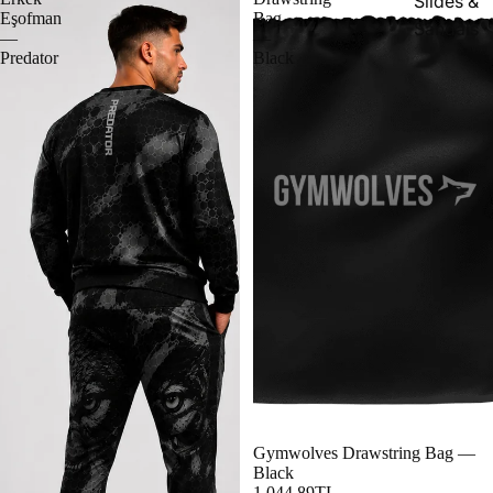
Slides &
Eşofman
Bag
Sandals
—
—
Predator
Black
Gymwolves Drawstring Bag —
Black
1,044.89TL