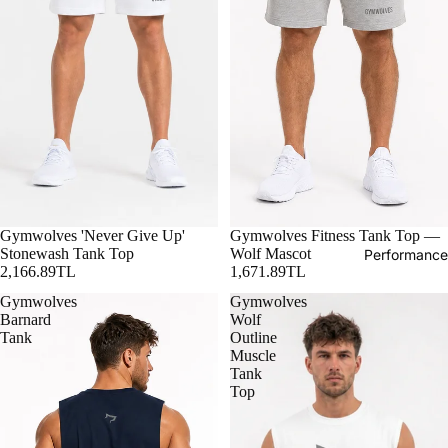
Gymwolves 'Never Give Up'
Gymwolves Fitness Tank Top —
Stonewash Tank Top
Wolf Mascot
Performance
2,166.89TL
1,671.89TL
Gymwolves
Gymwolves
Barnard
Wolf
Tank
Outline
Muscle
Tank
Top