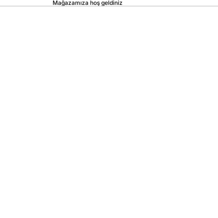
Mağazamıza hoş geldiniz