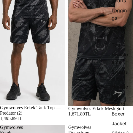
Shorts
Leggin
gs
T-Shirt
Tank
Top
Sweatp
ants
Sweats
hirt &
Hoodie
Rash
Guard
Gymwolves Erkek Tank Top —
Gymwolves Erkek Mesh Şort
Predator (2)
Boxer
1,671.89TL
1,495.89TL
Jacket
Gymwolves
Gymwolves
Erkek
Drawstring