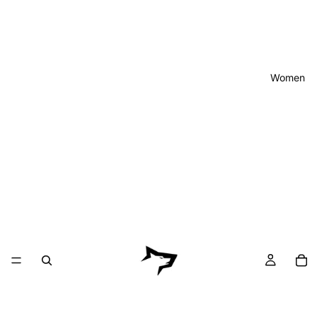
Women