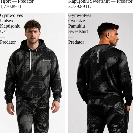
Tişört — Predator
Kapüşonlu Sweatshirt — Predator
1,770.89TL
3,739.89TL
Gymwolves
Gymwolves
Unisex
Oversize
Kapüşonlu
Pamuklu
Üst
Sweatshirt
—
—
Predator
Predator