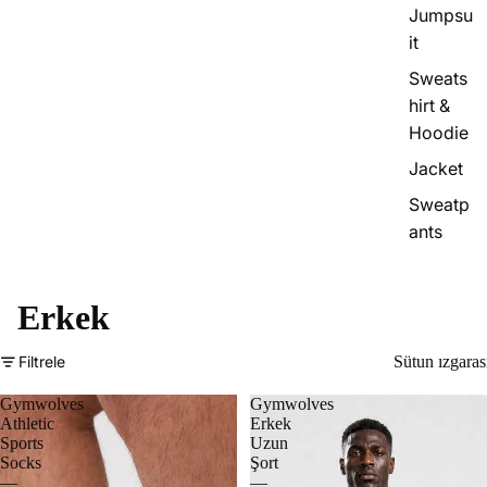
Jumpsu
it
Sweats
hirt &
Hoodie
Jacket
Sweatp
ants
Erkek
Filtrele
Sütun ızgaras
Gymwolves
Gymwolves
Athletic
Erkek
Sports
Uzun
Socks
Şort
—
—