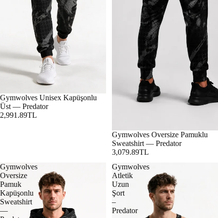
Gymwolves Unisex Kapüşonlu
Üst — Predator
2,991.89TL
Gymwolves Oversize Pamuklu
Sweatshirt — Predator
3,079.89TL
Gymwolves
Gymwolves
Oversize
Atletik
Pamuk
Uzun
Kapüşonlu
Şort
Sweatshirt
–
—
Predator