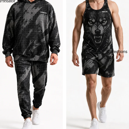
Predator
Collections