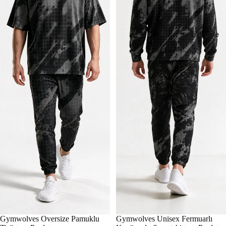
Lifestyle
Gymwolves Oversize Pamuklu
Gymwolves Unisex Fermuarlı