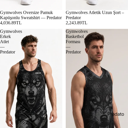
Gymwolves Oversize Pamuk
Gymwolves Atletik Uzun Şort –
Kapüşonlu Sweatshirt — Predator
Predator
4,036.89TL
2,243.89TL
Gymwolves
Gymwolves
Erkek
Basketbol
Atlet
Forması
—
—
Predator
Predator
Predato
r