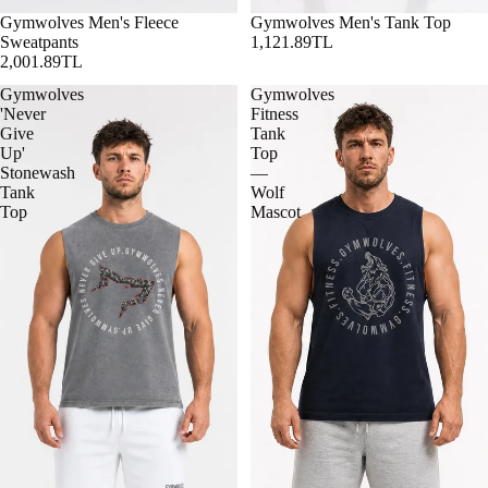
Gymwolves Men's Fleece
Gymwolves Men's Tank Top
Sweatpants
1,121.89TL
2,001.89TL
Gymwolves
Gymwolves
'Never
Fitness
Give
Tank
Up'
Top
Stonewash
—
Tank
Wolf
Top
Mascot