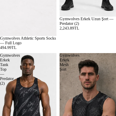
Gymwolves Erkek Uzun Şort —
Predator (2)
2,243.89TL
Gymwolves Athletic Sports Socks
— Full Logo
494.99TL
Gymwolves
Gymwolves
Erkek
Erkek
Tank
Mesh
Top
Şort
—
Predator
(2)