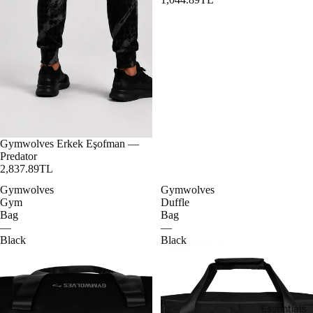
Gymwolves Erkek Eşofman —
Predator
2,837.89TL
Gymwolves
Gymwolves
Gym
Duffle
Bag
Bag
—
—
Black
Black
Essentials