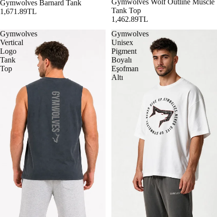
Gymwolves Wolf Outline Muscle
Gymwolves Barnard Tank
Tank Top
1,671.89TL
1,462.89TL
Gymwolves
Gymwolves
Vertical
Unisex
Logo
Pigment
Tank
Boyalı
Top
Eşofman
Altı