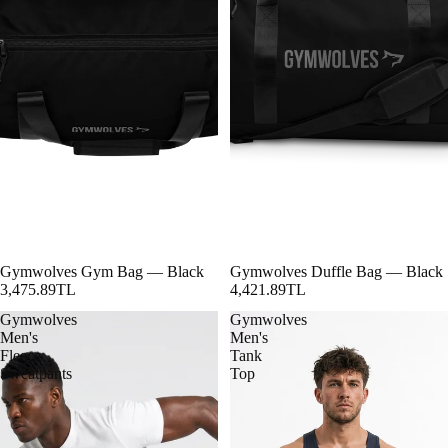
Gymwolves Gym Bag — Black
Gymwolves Duffle Bag — Black
3,475.89TL
4,421.89TL
Gymwolves
Gymwolves
Men's
Men's
Fleece
Tank
Sweatpants
Top