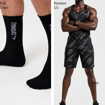
Full
Predator
Logo
(2)
Men