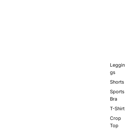
Leggin
gs
Shorts
Sports
Bra
T-Shirt
Crop
Top