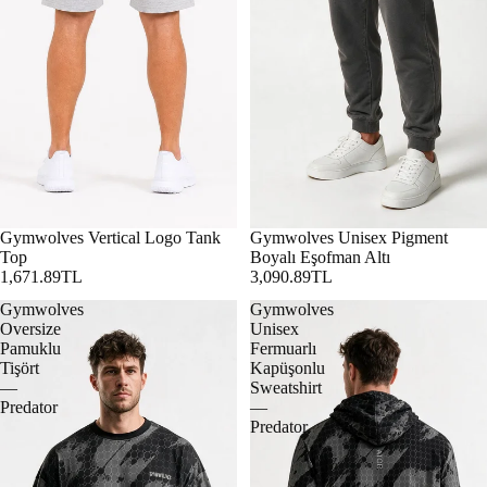
Gymwolves Vertical Logo Tank
Gymwolves Unisex Pigment
Top
Boyalı Eşofman Altı
1,671.89TL
3,090.89TL
Gymwolves
Gymwolves
Oversize
Unisex
Pamuklu
Fermuarlı
Tişört
Kapüşonlu
—
Sweatshirt
Predator
—
Predator