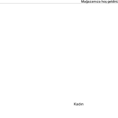
Mağazamıza hoş geldini
Kadın