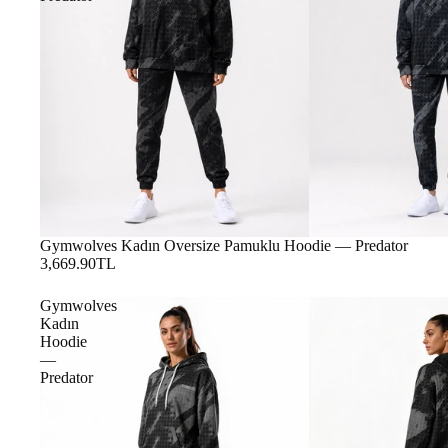
Gymwolves Kadın Oversize Pamuklu Hoodie — Predator
3,669.90TL
Gymwolves
Kadın
Hoodie
—
Predator