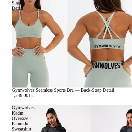
Strap
Detail
Gymwolves Seamless Sports Bra — Back-Strap Detail
1,249.00TL
Gymwolves
Kadın
Oversize
Pamuklu
Sweatshirt