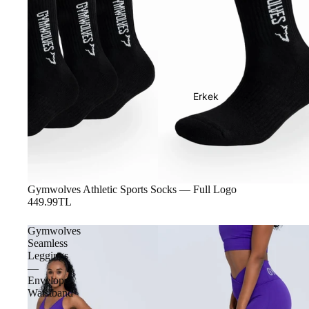
Erkek
Gymwolves Athletic Sports Socks — Full Logo
449.99TL
Gymwolves
Seamless
Leggings
—
Envelope
Waistband