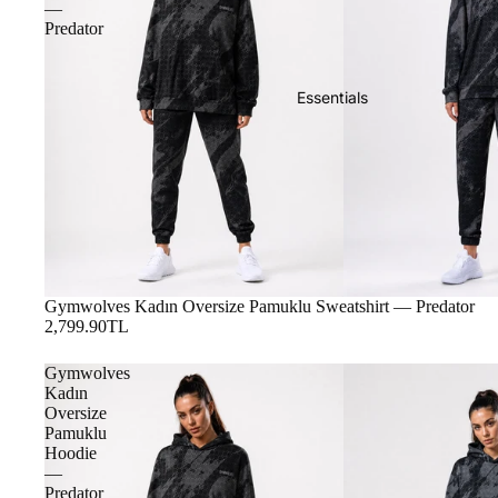
—
Predator
Essentials
Gymwolves Kadın Oversize Pamuklu Sweatshirt — Predator
2,799.90TL
Gymwolves
Kadın
Oversize
Pamuklu
Hoodie
—
Predator