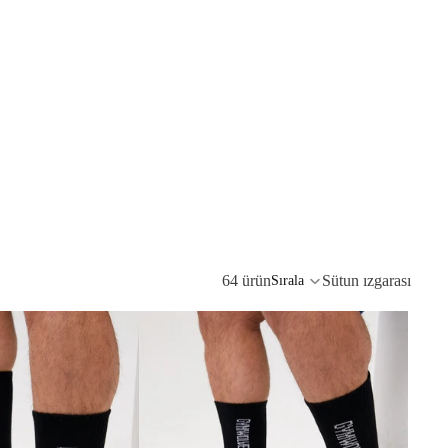
64 ürün
Sütun ızgarası
Sırala