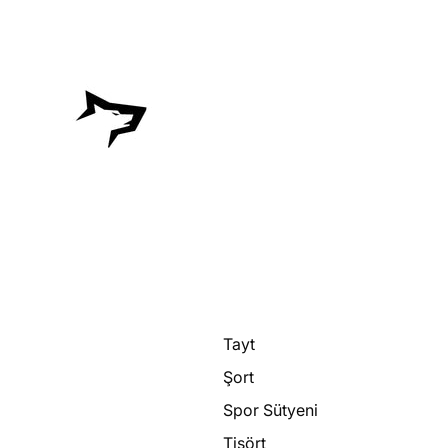
Tayt
Şort
Spor Sütyeni
Tişört