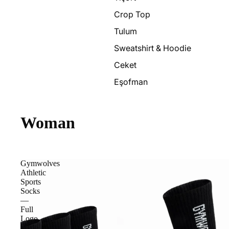
Crop Top
Tulum
Sweatshirt & Hoodie
Ceket
Eşofman
Woman
Gymwolves
Athletic
Sports
Socks
—
Full
Logo