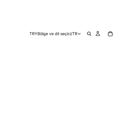
TRY
Bölge ve dil seçici
/
TR