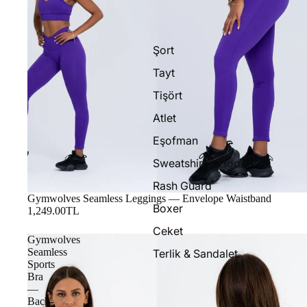
Şort
Tayt
Tişört
Atlet
Eşofman
Sweatshirt & Hoodie
Rash Guard
Gymwolves Seamless Leggings — Envelope Waistband
Boxer
1,249.00TL
Ceket
Gymwolves
Seamless
Terlik & Sandalet
Sports
Bra
—
Back-