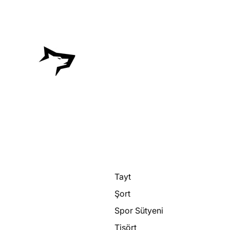
Tayt
Şort
Spor Sütyeni
Tişört