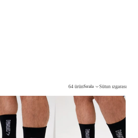
64 ürün
Sütun ızgarası
Sırala