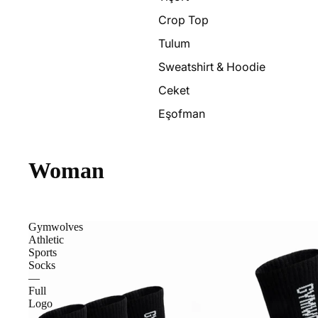
Crop Top
Tulum
Sweatshirt & Hoodie
Ceket
Eşofman
Woman
Gymwolves
Athletic
Sports
Socks
—
Full
Logo