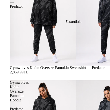
—
Predator
Essentials
Gymwolves Kadın Oversize Pamuklu Sweatshirt — Predator
2,859.99TL
Gymwolves
Kadın
Oversize
Pamuklu
Hoodie
—
Predator