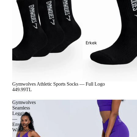
Erkek
Gymwolves Athletic Sports Socks — Full Logo
449.99TL
Gymwolves
Seamless
Leggings
—
Envelope
Waistband