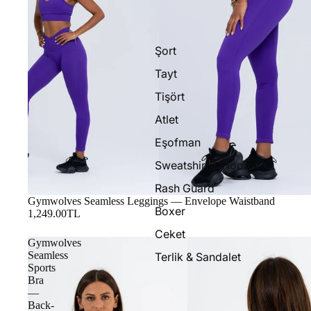
Şort
Tayt
Tişört
Atlet
Eşofman
Sweatshirt & Hoodie
Rash Guard
Gymwolves Seamless Leggings — Envelope Waistband
Boxer
1,249.00TL
Ceket
Gymwolves
Seamless
Terlik & Sandalet
Sports
Bra
—
Back-