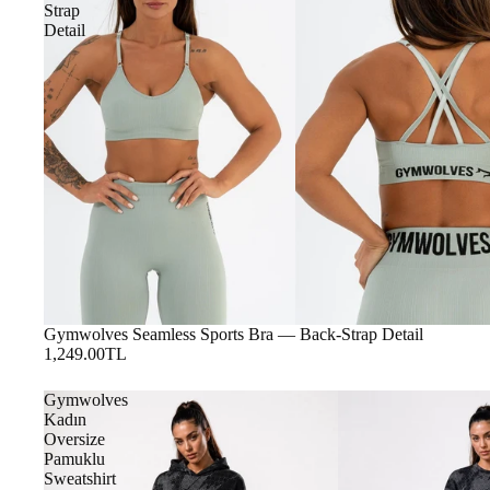
Strap
Detail
Gymwolves Seamless Sports Bra — Back-Strap Detail
1,249.00TL
Gymwolves
Kadın
Oversize
Pamuklu
Sweatshirt