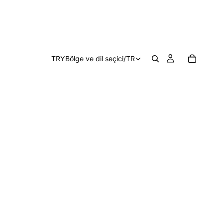
TRY
Bölge ve dil seçici
/
TR