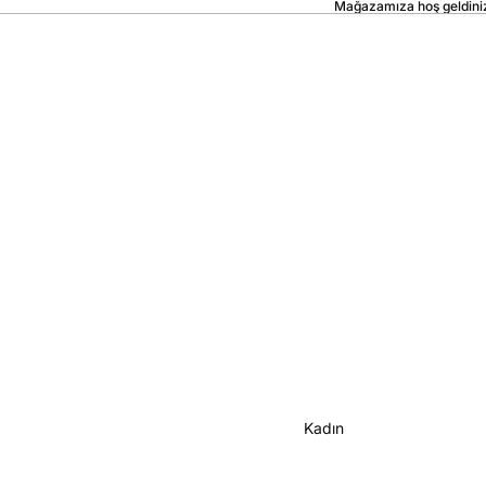
Mağazamıza hoş geldini
Kadın