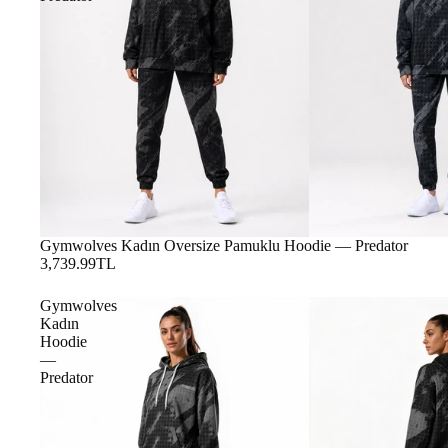
Gymwolves Kadın Oversize Pamuklu Hoodie — Predator
3,739.99TL
Gymwolves
Kadın
Hoodie
—
Predator