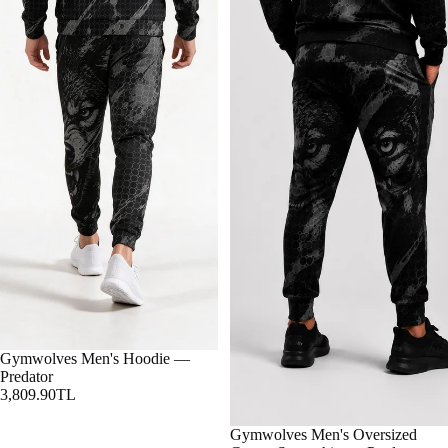
Gymwolves Men's Hoodie —
Predator
3,809.90TL
Gymwolves Men's Oversized