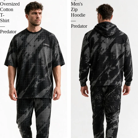
Oversized
Men's
Cotton
Zip
T-
Hoodie
Shirt
—
—
Predator
Predator