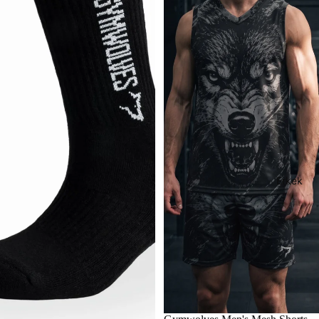
Erkek