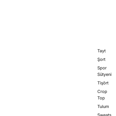
Tayt
Şort
Spor
Sütyeni
Tişört
Crop
Top
Tulum
Sweats