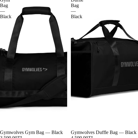
Bag
Bag
—
—
Black
Black
Gymwolves Gym Bag — Black
Gymwolves Duffle Bag — Black
3,599.90TL
4,599.90TL