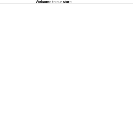
Welcome to our store