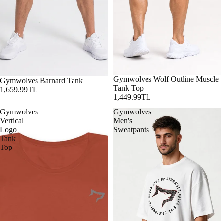
Gymwolves Wolf Outline Muscle
Gymwolves Barnard Tank
Tank Top
1,659.99TL
1,449.99TL
Gymwolves
Gymwolves
Vertical
Men's
Logo
Sweatpants
Tank
Top