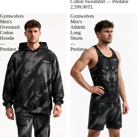
Cotton Sweatshirt — Predator
2,599.90TL
Gymwolves
Gymwolves
Men's
Men's
Oversized
Athletic
Cotton
Long
Hoodie
Shorts
—
—
Predator
Predator