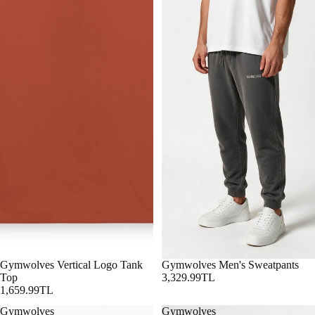
Gymwolves Vertical Logo Tank
Gymwolves Men's Sweatpants
Top
3,329.99TL
1,659.99TL
Gymwolves
Gymwolves