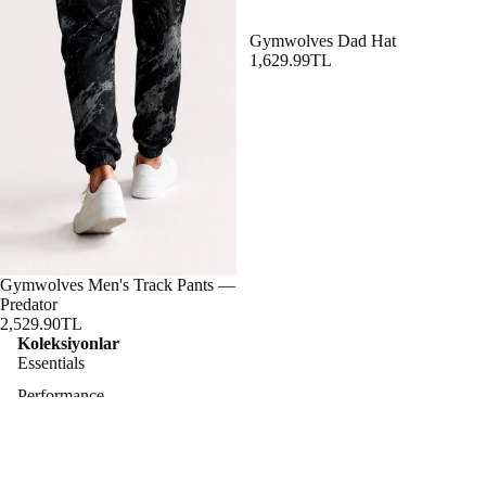
Gymwolves Dad Hat
1,629.99TL
Gymwolves Men's Track Pants —
Predator
2,529.90TL
Koleksiyonlar
Essentials
Performance
Lifestyle
Predator