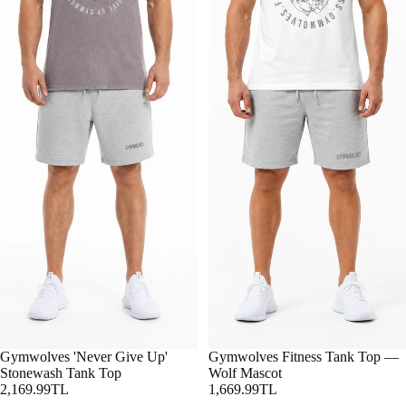
Gymwolves 'Never Give Up'
Gymwolves Fitness Tank Top —
Stonewash Tank Top
Wolf Mascot
2,169.99TL
1,669.99TL