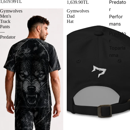
1,619.99TL
Predato
1,639.90TL
r
Gymwolves
Gymwolves
Men's
Dad
Perfor
Track
Hat
mans
Pants
—
Predato
Predator
r
Toparla
nma