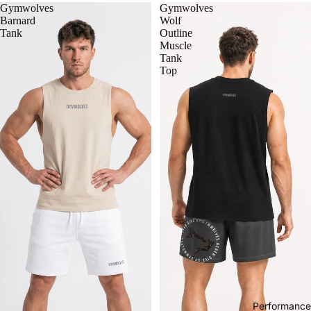
Gymwolves
Gymwolves
Barnard
Wolf
Tank
Outline
Muscle
Tank
Top
Performance