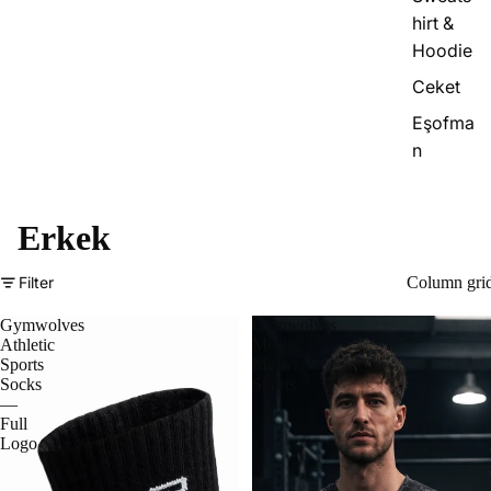
hirt &
Hoodie
Ceket
Eşofma
n
Erkek
Filter
Column gri
Gymwolves
Gymwolves
Athletic
Men's
Sports
Mesh
Socks
Shorts
—
Full
Logo