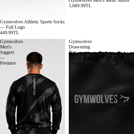
Gymwolves Men's Mesh Shorts
1,669.99TL
Gymwolves Athletic Sports Socks
— Full Logo
449.99TL
Gymwolves
Gymwolves
Men's
Drawstring
Joggers
Bag
—
—
Predator
Black
Şort
Tayt
Tişört
Atlet