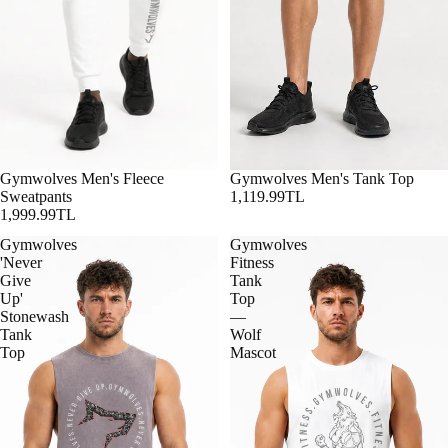
Gymwolves Men's Fleece
Gymwolves Men's Tank Top
Sweatpants
1,119.99TL
1,999.99TL
Gymwolves
Gymwolves
'Never
Fitness
Give
Tank
Up'
Top
Stonewash
—
Tank
Wolf
Top
Mascot