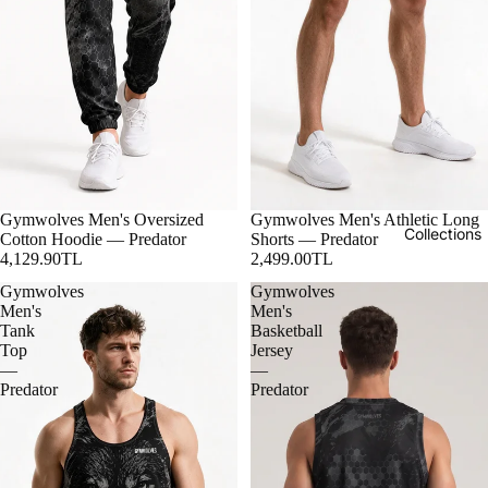
Gymwolves Men's Oversized
Gymwolves Men's Athletic Long
Collections
Cotton Hoodie — Predator
Shorts — Predator
4,129.90TL
2,499.00TL
Gymwolves
Gymwolves
Men's
Men's
Tank
Basketball
Top
Jersey
—
—
Predator
Predator