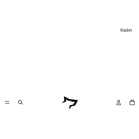
Kadın