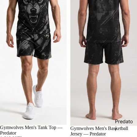
Predato
Gymwolves Men's Tank Top —
Gymwolves Men's Basketball
r
Predator
Jersey — Predator