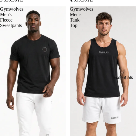
Gymwolves
Gymwolves
Men's
Men's
Fleece
Tank
Sweatpants
Top
Essentials