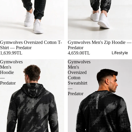
Gymwolves Oversized Cotton T-
Gymwolves Men's Zip Hoodie —
Shirt — Predator
Predator
Lifestyle
1,639.99TL
4,659.00TL
Gymwolves
Gymwolves
Men's
Men's
Hoodie
Oversized
—
Cotton
Predator
Sweatshirt
—
Predator