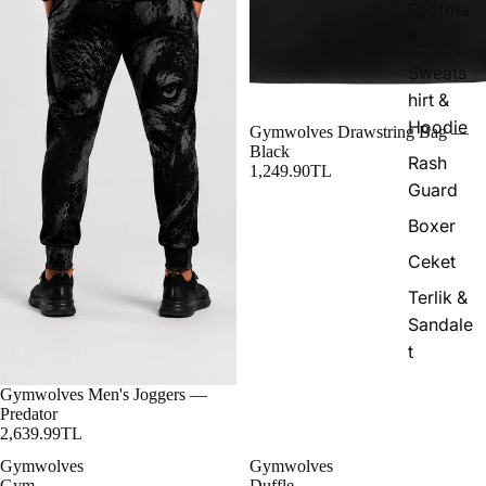
Eşofma
n
Sweats
hirt &
Hoodie
Gymwolves Drawstring Bag —
Black
Rash
1,249.90TL
Guard
Boxer
Ceket
Terlik &
Sandale
t
Gymwolves Men's Joggers —
Predator
2,639.99TL
Gymwolves
Gymwolves
Gym
Duffle